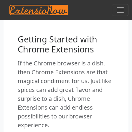
Getting Started with
Chrome Extensions
If the Chrome browser is a dish,
then Chrome Extensions are that
magical condiment for us. Just like
spices can add great flavor and
surprise to a dish, Chrome
Extensions can add endless
possibilities to our browser
experience.