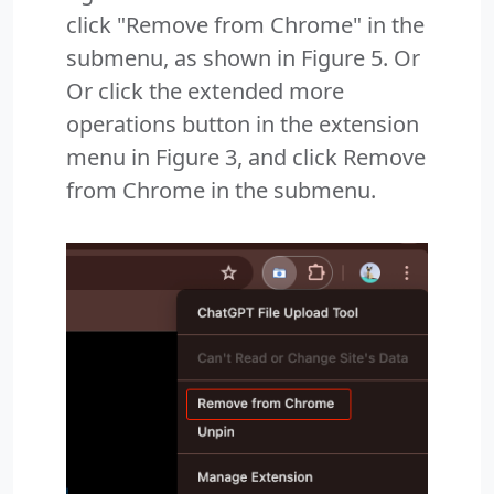
click "Remove from Chrome" in the
submenu, as shown in Figure 5. Or
Or click the extended more
operations button in the extension
menu in Figure 3, and click Remove
from Chrome in the submenu.