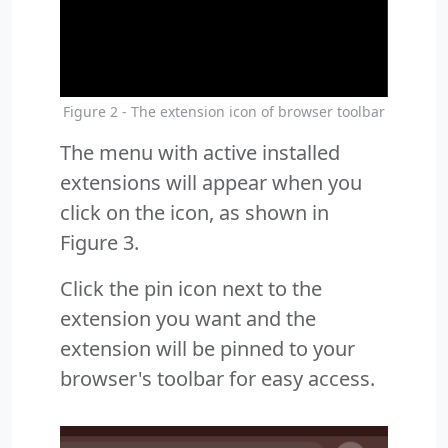
Figure 2 - The extension icon of browser toolbar
The menu with active installed
extensions will appear when you
click on the icon, as shown in
Figure 3.
Click the pin icon next to the
extension you want and the
extension will be pinned to your
browser's toolbar for easy access.