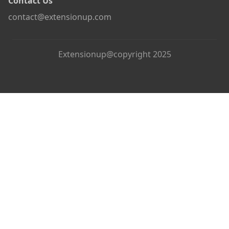
Contact Us
contact@extensionup.com
Extensionup@copyright 2025