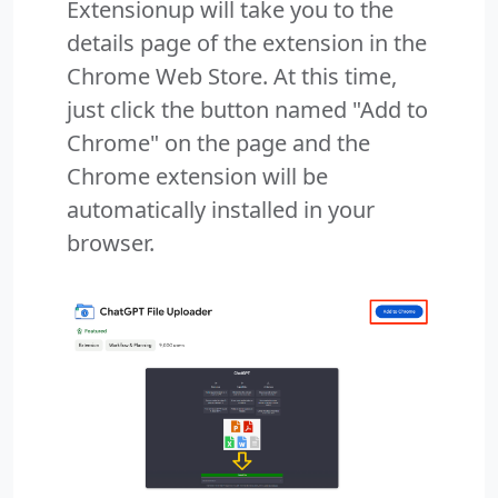
Extensionup will take you to the
details page of the extension in the
Chrome Web Store. At this time,
just click the button named "Add to
Chrome" on the page and the
Chrome extension will be
automatically installed in your
browser.