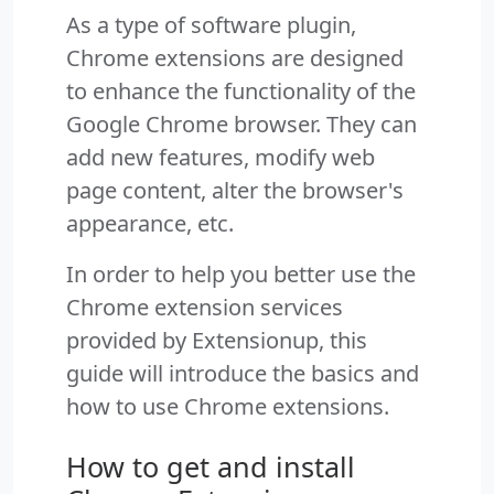
As a type of software plugin,
Chrome extensions are designed
to enhance the functionality of the
Google Chrome browser. They can
add new features, modify web
page content, alter the browser's
appearance, etc.
In order to help you better use the
Chrome extension services
provided by Extensionup, this
guide will introduce the basics and
how to use Chrome extensions.
How to get and install