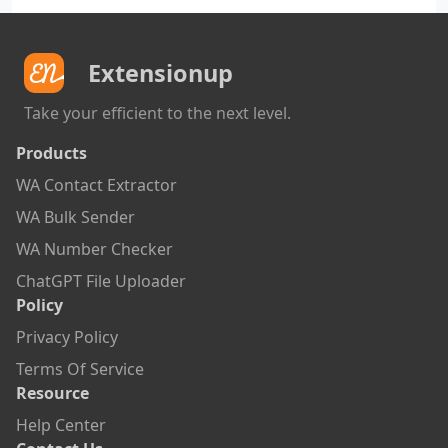
Extensionup
Take your efficient to the next level.
Products
WA Contact Extractor
WA Bulk Sender
WA Number Checker
ChatGPT File Uploader
Policy
Privacy Policy
Terms Of Service
Resource
Help Center