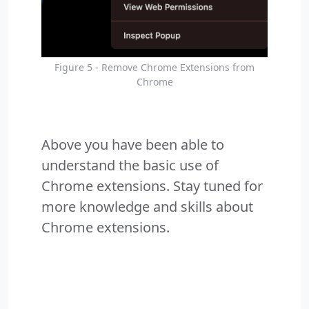
Figure 5 - Remove Chrome Extensions from
Chrome
Above you have been able to
understand the basic use of
Chrome extensions. Stay tuned for
more knowledge and skills about
Chrome extensions.