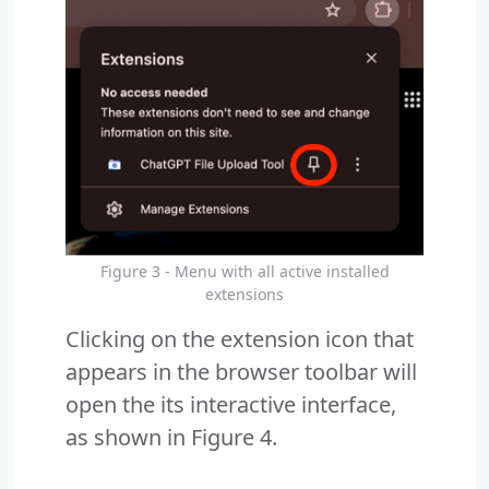
Figure 3 - Menu with all active installed
extensions
Clicking on the extension icon that
appears in the browser toolbar will
open the its interactive interface,
as shown in Figure 4.