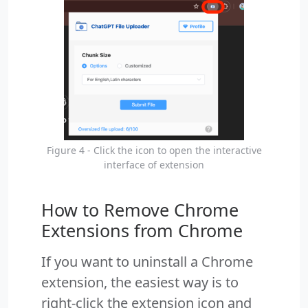
Figure 4 - Click the icon to open the interactive
interface of extension
How to Remove Chrome
Extensions from Chrome
If you want to uninstall a Chrome
extension, the easiest way is to
right-click the extension icon and