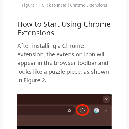
Figure 1 - Click to Install Chrome Extensions
How to Start Using Chrome
Extensions
After installing a Chrome
extension, the extension icon will
appear in the browser toolbar and
looks like a puzzle piece, as shown
in Figure 2.