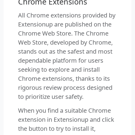
Chrome Extensions
All Chrome extensions provided by
Extensionup are published on the
Chrome Web Store. The Chrome
Web Store, developed by Chrome,
stands out as the safest and most
dependable platform for users
seeking to explore and install
Chrome extensions, thanks to its
rigorous review process designed
to prioritize user safety.
When you find a suitable Chrome
extension in Extensionup and click
the button to try to install it,