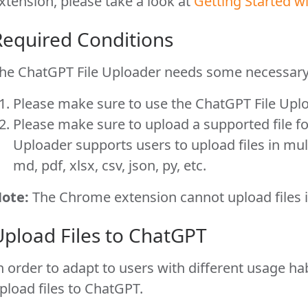
xtension, please take a look at
Getting Started 
Required Conditions
he ChatGPT File Uploader needs some necessary 
Please make sure to use the ChatGPT File Upl
Please make sure to upload a supported file f
Uploader supports users to upload files in mul
md, pdf, xlsx, csv, json, py, etc.
ote:
The Chrome extension cannot upload files i
Upload Files to ChatGPT
n order to adapt to users with different usage ha
pload files to ChatGPT.