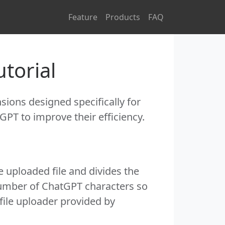
Feature
Products
FAQ
torial
ions designed specifically for
GPT to improve their efficiency.
e uploaded file and divides the
number of ChatGPT characters so
file uploader provided by