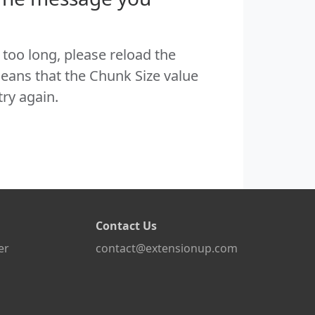
too long, please reload the
eans that the Chunk Size value
try again.
Contact Us
er
contact@extensionup.com