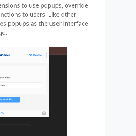
nsions to use popups, override
nctions to users. Like other
es popups as the user interface
ge.