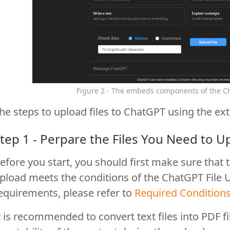
Figure 2 - The embeds components of the C
he steps to upload files to ChatGPT using the ext
tep 1 - Perpare the Files You Need to U
efore you start, you should first make sure that t
pload meets the conditions of the ChatGPT File U
equirements, please refer to
Required Condition
t is recommended to convert text files into PDF f