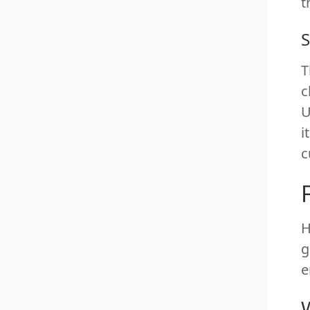
t
S
T
c
U
i
c
H
g
e