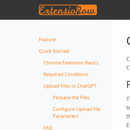
Feature
Quick Started
C
Chrome Extension Basics
C
Required Conditions
Upload Files to ChatGPT
Perpare the Files
T
t
Configure Upload File
t
Parameters
E
FAQ