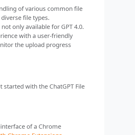
ndling of various common file
diverse file types.
not only available for GPT 4.0.
rience with a user-friendly
onitor the upload progress
t started with the ChatGPT File
e interface of a Chrome