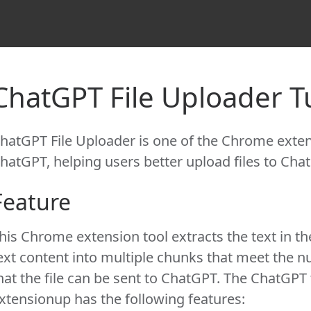
ChatGPT File Uploader Tu
hatGPT File Uploader is one of the Chrome extens
hatGPT, helping users better upload files to Chat
Feature
his Chrome extension tool extracts the text in th
ext content into multiple chunks that meet the 
hat the file can be sent to ChatGPT. The ChatGPT 
xtensionup has the following features: