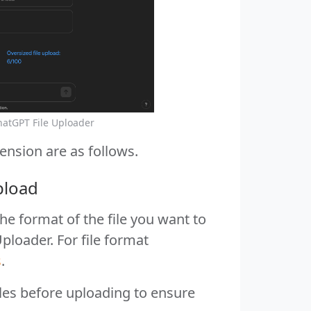
hatGPT File Uploader
ension are as follows.
pload
he format of the file you want to
ploader. For file format
s
.
iles before uploading to ensure