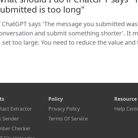
submitted is too long"
f ChatGPT says 'The message you submitted was 
onversation and submit something shorter'. It m
s set too large. You need to reduce the value and 
ts
Policy
Resource
act Extractor
Privacy Policy
Help Cent
k Sender
Terms Of Service
ber Checker