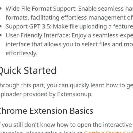
Wide File Format Support: Enable seamless ha
formats, facilitating effortless management of 
Support GPT 3.5: Make file uploading a feature 
User-Friendly Interface: Enjoy a seamless expe
interface that allows you to select files and m
effortlessly.
Quick Started
hrough this part, you can quickly learn how to ge
ploader provided by Extensionup.
Chrome Extension Basics
f you still don't know how to open the interactiv