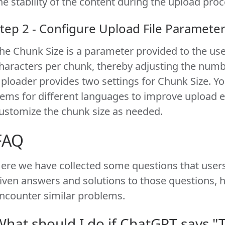
he stability of the content during the upload proc
tep 2 - Configure Upload File Paramete
he Chunk Size is a parameter provided to the use
haracters per chunk, thereby adjusting the numb
ploader provides two settings for Chunk Size. Y
tems for different languages to improve upload e
ustomize the chunk size as needed.
FAQ
ere we have collected some questions that users
iven answers and solutions to those questions, 
ncounter similar problems.
What should I do if ChatGPT says 