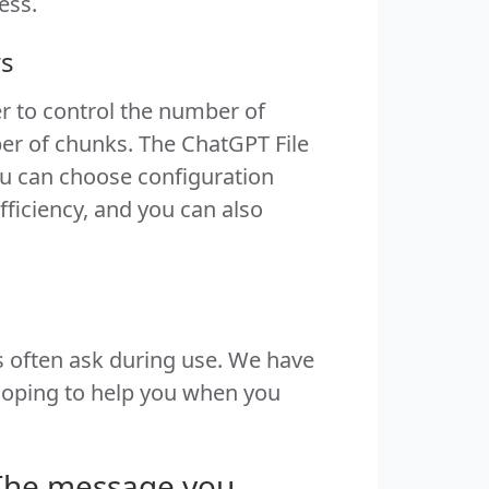
ess.
rs
r to control the number of
er of chunks. The ChatGPT File
ou can choose configuration
fficiency, and you can also
 often ask during use. We have
hoping to help you when you
"The message you