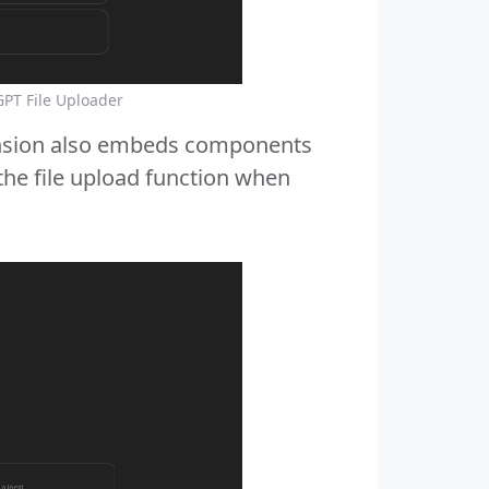
GPT File Uploader
xtension also embeds components
the file upload function when