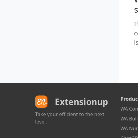
I
c
i
Produc
Extensionup
WA Cont
Take your efficient to the next
WA Bul
level.
WA Num