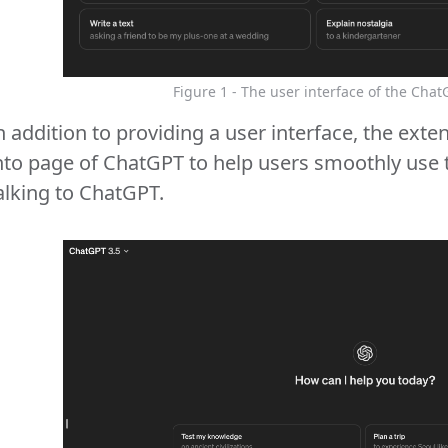
Figure 1 - The user interface of the Chat
n addition to providing a user interface, the e
nto page of ChatGPT to help users smoothly use 
alking to ChatGPT.