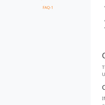
FAQ-1
T
U
I