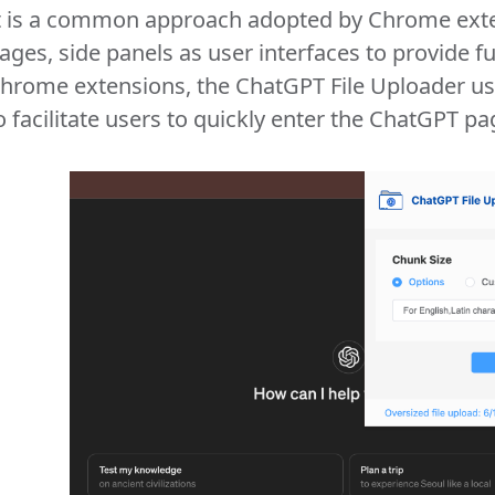
t is a common approach adopted by Chrome exte
ages, side panels as user interfaces to provide fu
hrome extensions, the ChatGPT File Uploader us
o facilitate users to quickly enter the ChatGPT pa