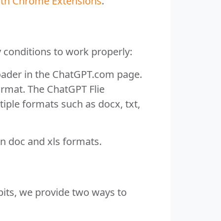
with Chrome Extensions
.
conditions to work properly:
oader in the ChatGPT.com page.
ormat. The ChatGPT Flie
tiple formats such as docx, txt,
n doc and xls formats.
bits, we provide two ways to